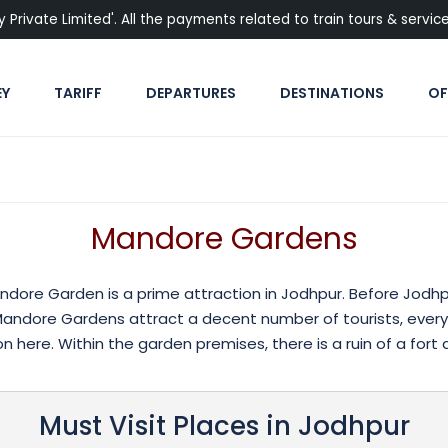
rivate Limited'. All the payments related to train tours & services
EY
TARIFF
DEPARTURES
DESTINATIONS
OF
Mandore Gardens
andore Garden is a prime attraction in Jodhpur. Before Jodh
, Mandore Gardens attract a decent number of tourists, every
 here. Within the garden premises, there is a ruin of a fort a
Must Visit Places in Jodhpur