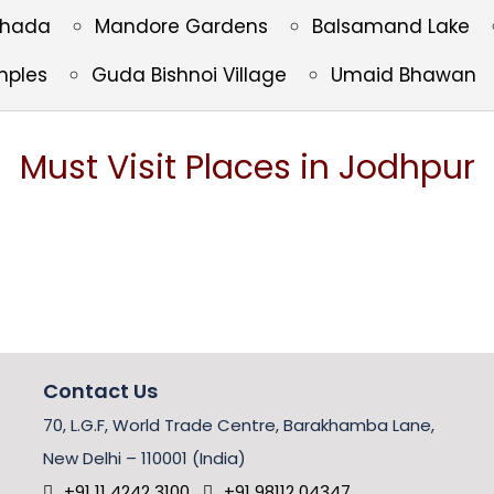
Thada
Mandore Gardens
Balsamand Lake
mples
Guda Bishnoi Village
Umaid Bhawan
Must Visit Places in Jodhpur
Contact Us
70, L.G.F, World Trade Centre, Barakhamba Lane,
New Delhi – 110001 (India)
+91 11 4242 3100
+91 98112 04347