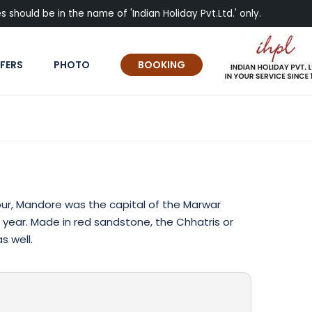
 should be in the name of 'Indian Holiday Pvt.Ltd.' only.
FERS
PHOTO
BOOKING
pur, Mandore was the capital of the Marwar
 year. Made in red sandstone, the Chhatris or
s well.