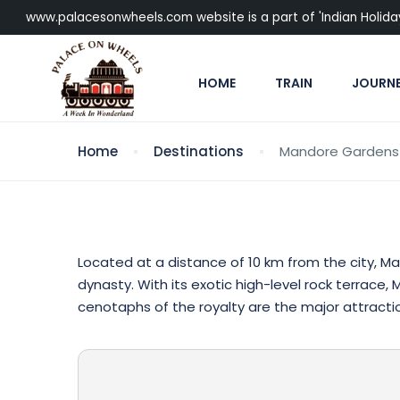
www.palacesonwheels.com website is a part of 'Indian Holiday P
HOME
TRAIN
JOURN
Home
Destinations
Mandore Gardens
Located at a distance of 10 km from the city, M
dynasty. With its exotic high-level rock terrace
cenotaphs of the royalty are the major attraction