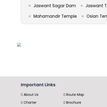
Jaswant Sagar Dam
Jaswant 
Mahamandir Temple
Osian Te
Important Links
About Us
Route Map
Charter
Brochure