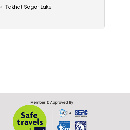
Takhat Sagar Lake