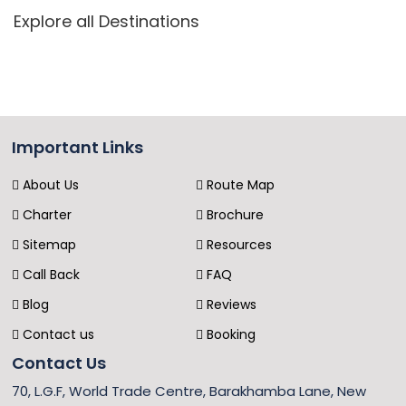
Explore all Destinations
Important Links
About Us
Route Map
Charter
Brochure
Sitemap
Resources
Call Back
FAQ
Blog
Reviews
Contact us
Booking
Contact Us
70, L.G.F, World Trade Centre, Barakhamba Lane, New