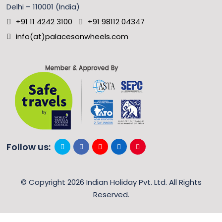
Delhi – 110001 (India)
+91 11 4242 3100
+91 98112 04347
info(at)palacesonwheels.com
Follow us:
© Copyright 2026 Indian Holiday Pvt. Ltd. All Rights
Reserved.