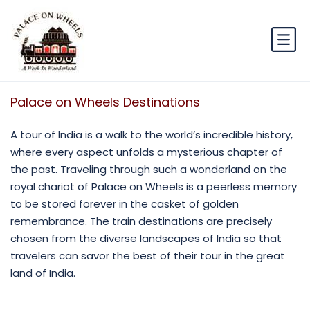
Palace on Wheels Destinations
A tour of India is a walk to the world’s incredible history,
where every aspect unfolds a mysterious chapter of
the past. Traveling through such a wonderland on the
royal chariot of Palace on Wheels is a peerless memory
to be stored forever in the casket of golden
remembrance. The train destinations are precisely
chosen from the diverse landscapes of India so that
travelers can savor the best of their tour in the great
land of India.