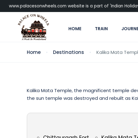
www.palacesonwheels.com website is a part of 'Indian Holiday P
HOME
TRAIN
JOURN
Home
Destinations
Kalika Mata Temp
Kalika Mata Temple, the magnificent temple dev
the sun temple was destroyed and rebuilt as Kal
Chittaurgarh Fort
Kalika Mata 