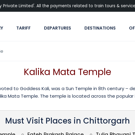
rivate Limited'. All the payments related to train tours & services
EY
TARIFF
DEPARTURES
DESTINATIONS
OF
le
Kalika Mata Temple
oted to Goddess Kali, was a Sun Temple in 8th century – ded
ika Mata Temple. The temple is located across the popular P
Must Visit Places in Chittorgarh
Temple
Fateh Prakash Palace
Tulja Bhavani