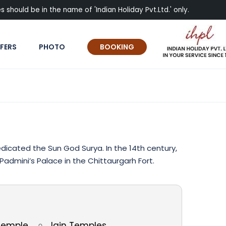
 should be in the name of 'Indian Holiday Pvt.Ltd.' only.
FERS
PHOTO
BOOKING
icated the Sun God Surya. In the 14th century,
admini’s Palace in the Chittaurgarh Fort.
 Temple
Jain Temples