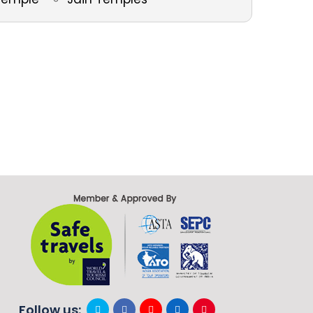
Follow us: