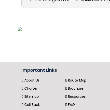
Important Links
About Us
Route Map
Charter
Brochure
Sitemap
Resources
Call Back
FAQ