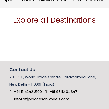
Explore all Destinations
Contact Us
70, L.G.F, World Trade Centre, Barakhamba Lane,
New Delhi – 110001 (India)
+91 11 4242 3100
+91 98112 04347
info(at)palacesonwheels.com