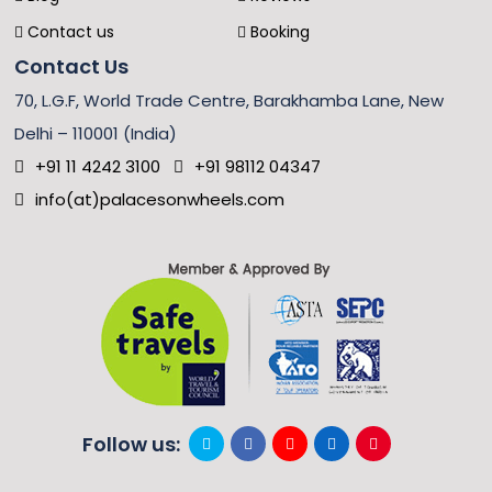
Contact us
Booking
Contact Us
70, L.G.F, World Trade Centre, Barakhamba Lane, New
Delhi – 110001 (India)
+91 11 4242 3100
+91 98112 04347
info(at)palacesonwheels.com
Follow us: