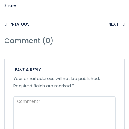
Share
PREVIOUS
NEXT
Comment (0)
LEAVE A REPLY
Your email address will not be published.
Required fields are marked
*