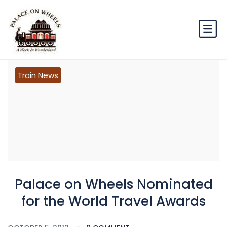
Train News
Palace on Wheels Nominated
for the World Travel Awards