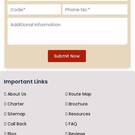
Submit Now
Important Links
About Us
Route Map
Charter
Brochure
Sitemap
Resources
Call Back
FAQ
Blog
Reviews