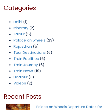
Categories
Delhi
(1)
Itinerary
(2)
Jaipur
(5)
Palace on wheels
(23)
Rajasthan
(5)
Tour Destinations
(6)
Train Facilities
(6)
Train Journey
(6)
Train News
(19)
Udaipur
(3)
Videos
(2)
Recent Posts
Palace on Wheels Departure Dates for