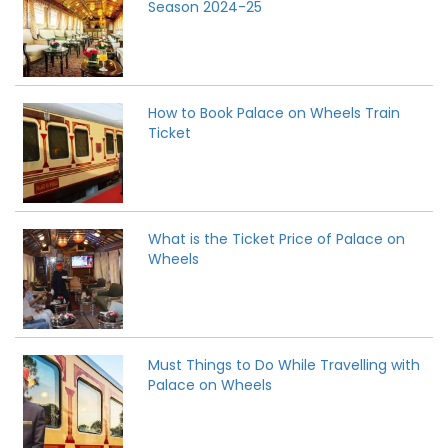
Season 2024-25
How to Book Palace on Wheels Train
Ticket
What is the Ticket Price of Palace on
Wheels
Must Things to Do While Travelling with
Palace on Wheels