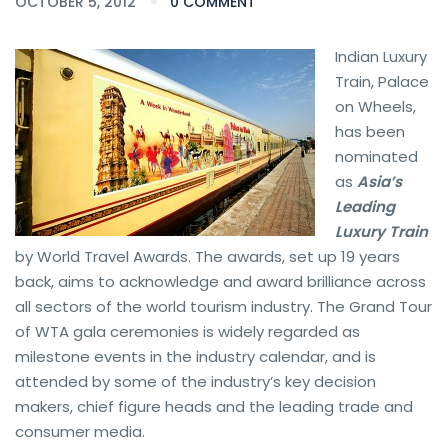
OCTOBER 5, 2012
0 COMMENT
Indian Luxury
Train, Palace
on Wheels,
has been
nominated
as
Asia’s
Leading
Luxury Train
by World Travel Awards. The awards, set up 19 years
back, aims to acknowledge and award brilliance across
all sectors of the world tourism industry. The Grand Tour
of WTA gala ceremonies is widely regarded as
milestone events in the industry calendar, and is
attended by some of the industry’s key decision
makers, chief figure heads and the leading trade and
consumer media.