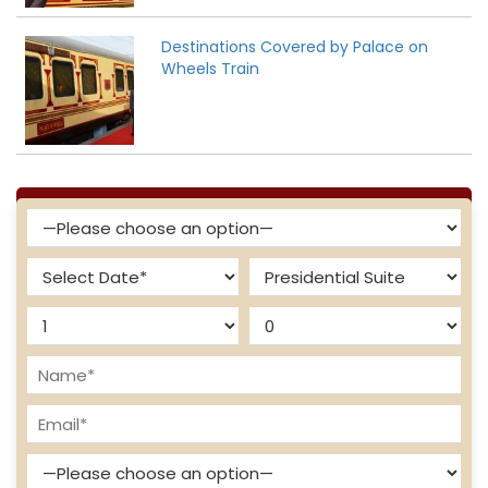
Destinations Covered by Palace on
Wheels Train
Enquire Now