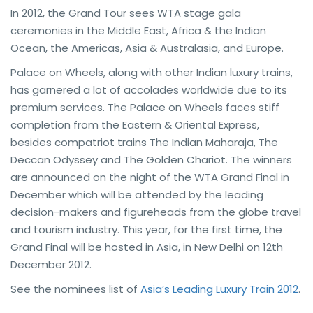
In 2012, the Grand Tour sees WTA stage gala
ceremonies in the Middle East, Africa & the Indian
Ocean, the Americas, Asia & Australasia, and Europe.
Palace on Wheels, along with other Indian luxury trains,
has garnered a lot of accolades worldwide due to its
premium services. The Palace on Wheels faces stiff
completion from the Eastern & Oriental Express,
besides compatriot trains The Indian Maharaja, The
Deccan Odyssey and The Golden Chariot. The winners
are announced on the night of the WTA Grand Final in
December which will be attended by the leading
decision-makers and figureheads from the globe travel
and tourism industry. This year, for the first time, the
Grand Final will be hosted in Asia, in New Delhi on 12th
December 2012.
See the nominees list of
Asia’s Leading Luxury Train 2012
.