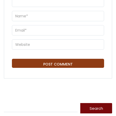
Search
Search