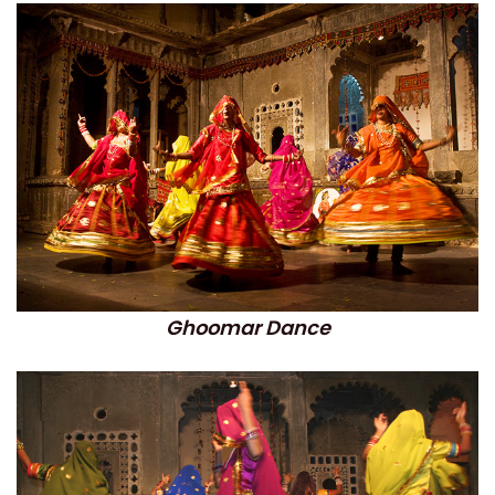
Ghoomar Dance