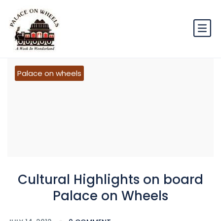
Palace on wheels
Cultural Highlights on board
Palace on Wheels