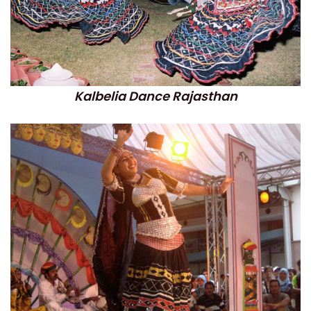
Kalbelia Dance Rajasthan