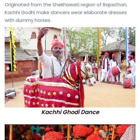
Originated from the Shekhawati region of Rajasthan,
Kachhi Godhi make dancers wear elaborate dresses
with dummy horses.
Kachhi Ghodi Dance