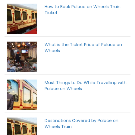
How to Book Palace on Wheels Train
Ticket
What is the Ticket Price of Palace on
Wheels
Must Things to Do While Travelling with
Palace on Wheels
Destinations Covered by Palace on
Wheels Train