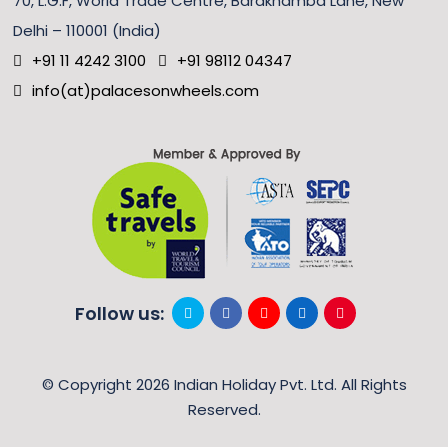
70, L.G.F, World Trade Centre, Barakhamba Lane, New
Delhi – 110001 (India)
+91 11 4242 3100
+91 98112 04347
info(at)palacesonwheels.com
Follow us:
© Copyright 2026 Indian Holiday Pvt. Ltd. All Rights
Reserved.