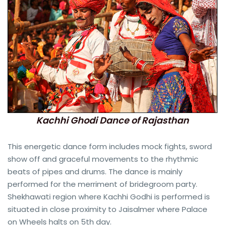
Kachhi Ghodi Dance of Rajasthan
This energetic dance form includes mock fights, sword
show off and graceful movements to the rhythmic
beats of pipes and drums. The dance is mainly
performed for the merriment of bridegroom party.
Shekhawati region where Kachhi Godhi is performed is
situated in close proximity to Jaisalmer where Palace
on Wheels halts on 5th day.