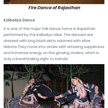
Fire Dance of Rajasthan
Kalbeliya Dance
It is one of the major folk dance forms in Rajasthan
performed by the Kalbeliya tribe. The dancers are
dressed with long black skirts adorned with silver
ribbons.They move into circles with amazing suppleness
and immense energy on the glowing cinders, which is
truly a breathtaking sight to behold.