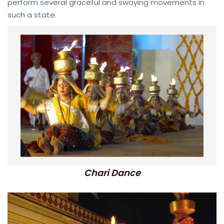
perform several graceful and swaying movements in
such a state.
Chari Dance