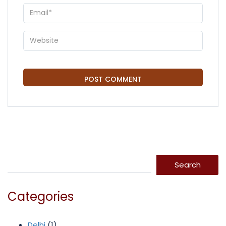
Search
Search
Categories
Delhi
(1)