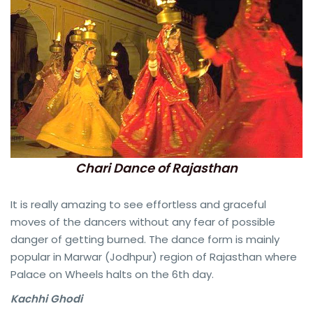
Chari Dance of Rajasthan
It is really amazing to see effortless and graceful
moves of the dancers without any fear of possible
danger of getting burned. The dance form is mainly
popular in Marwar (Jodhpur) region of Rajasthan where
Palace on Wheels halts on the 6th day.
Kachhi Ghodi