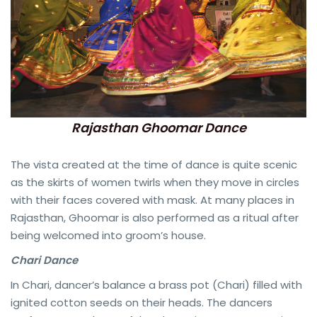
Rajasthan Ghoomar Dance
The vista created at the time of dance is quite scenic
as the skirts of women twirls when they move in circles
with their faces covered with mask. At many places in
Rajasthan, Ghoomar is also performed as a ritual after
being welcomed into groom’s house.
Chari Dance
In Chari, dancer’s balance a brass pot (Chari) filled with
ignited cotton seeds on their heads. The dancers