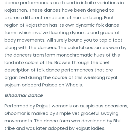
dance performances are found in infinite variations in
Rajasthan. These dances have been designed to
express different emotions of human being. Each
region of Rajasthan has its own dynamic folk dance
forms which involve flaunting dynamic and graceful
body movements, will surely bound you to tap a foot
along with the dancers. The colorful costumes worn by
the dancers transform monochromatic hues of this
land into colors of life. Browse through the brief
description of folk dance performances that are
organized during the course of this weeklong royal
sojourn onboard Palace on Wheels.
Ghoomar Dance
Performed by Rajput women’s on auspicious occasions,
Ghoomar is marked by simple yet graceful swaying
movements. The dance form was developed by Bhil
tribe and was later adopted by Rajput ladies.