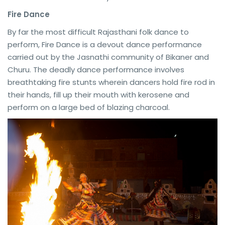
Fire Dance
By far the most difficult Rajasthani folk dance to
perform, Fire Dance is a devout dance performance
carried out by the Jasnathi community of Bikaner and
Churu. The deadly dance performance involves
breathtaking fire stunts wherein dancers hold fire rod in
their hands, fill up their mouth with kerosene and
perform on a large bed of blazing charcoal.