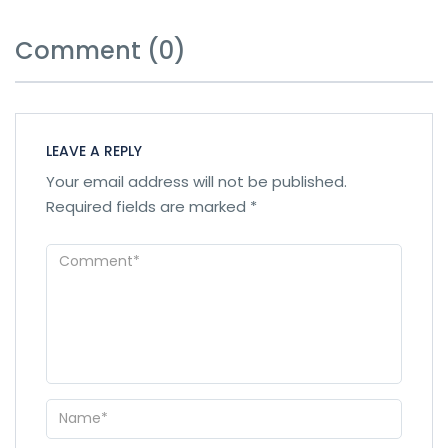
Comment (0)
LEAVE A REPLY
Your email address will not be published.
Required fields are marked
*