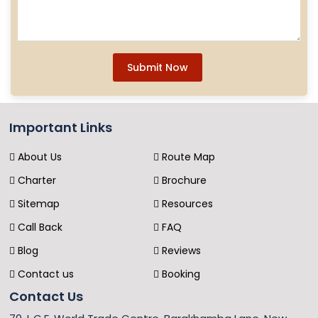
Submit Now
Important Links
About Us
Route Map
Charter
Brochure
Sitemap
Resources
Call Back
FAQ
Blog
Reviews
Contact us
Booking
Contact Us