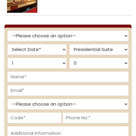
Enquire Now