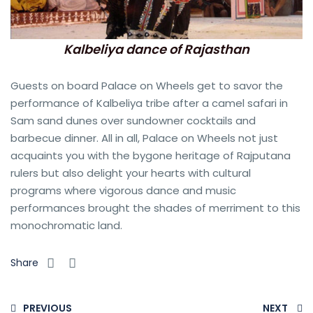
Kalbeliya dance of Rajasthan
Guests on board Palace on Wheels get to savor the
performance of Kalbeliya tribe after a camel safari in
Sam sand dunes over sundowner cocktails and
barbecue dinner. All in all, Palace on Wheels not just
acquaints you with the bygone heritage of Rajputana
rulers but also delight your hearts with cultural
programs where vigorous dance and music
performances brought the shades of merriment to this
monochromatic land.
Share
PREVIOUS
NEXT