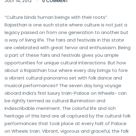
JULY 14, 2012
0 COMMENT
“Culture binds human beings with their roots”.
Rajasthan is one such state where culture is not just a
legacy passed on from one generation to another but
a way of living life. The fairs and festivals in this state
are celebrated with great fervor and enthusiasm. Being
a part of these fairs and festivals gives you ample
opportunities for unique cultural interactions. But how
about a Rajasthan tour where every day brings to fore
a vibrant cultural panorama set with folk dance and
musical performances? The seven day long voyage
aboard India’s first luxury train-Palace on Wheels- can
be rightly termed as cultural illumination and
indescribable merriment. The colorful life and rich
heritage of this land are all captured by the cultural folk
performances that took place at every halt of Palace
on Wheels train. Vibrant, vigorous and graceful, the folk