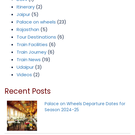
Itinerary
(2)
Jaipur
(5)
Palace on wheels
(23)
Rajasthan
(5)
Tour Destinations
(6)
Train Facilities
(6)
Train Journey
(6)
Train News
(19)
Udaipur
(3)
Videos
(2)
Recent Posts
Palace on Wheels Departure Dates for
Season 2024-25