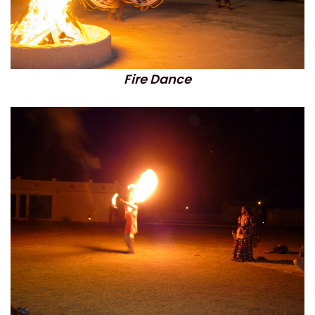
Fire Dance