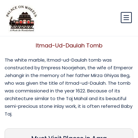
Itmad-Ud-Daulah Tomb
The white marble, Itmad-ud-Daulah tomb was
constructed by Empress Noorjehan, the wife of Emperor
Jehangir in the memory of her father Mirza Ghiyas Beg,
who was given the title of Itmad-ud-Daulah. The tomb
was commissioned in the year 1622. Because of its
architecture similar to the Taj Mahal and its beautiful
semi-precious stone inlay work, it is often referred Baby
Taj.