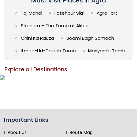
Must Visit Places in Agra
Taj Mahal
Fatehpur Sikri
Agra Fort
Sikandra – The Tomb of Akbar
Chini Ka Rauza
Soami Bagh Samadh
Itmad-Ud-Daulah Tomb
Mariyam's Tomb
Explore all Destinations
Important Links
About Us
Route Map