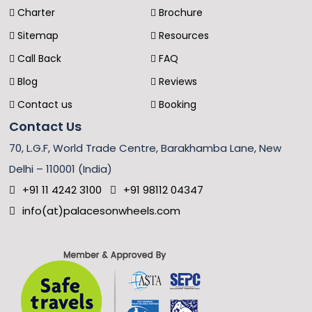
Charter
Brochure
Sitemap
Resources
Call Back
FAQ
Blog
Reviews
Contact us
Booking
Contact Us
70, L.G.F, World Trade Centre, Barakhamba Lane, New
Delhi – 110001 (India)
+91 11 4242 3100
+91 98112 04347
info(at)palacesonwheels.com