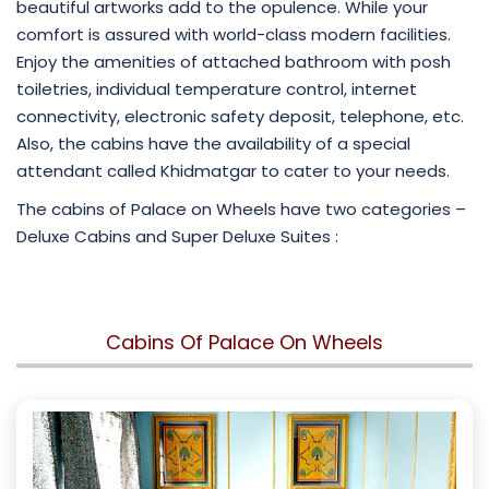
beautiful artworks add to the opulence. While your
comfort is assured with world-class modern facilities.
Enjoy the amenities of attached bathroom with posh
toiletries, individual temperature control, internet
connectivity, electronic safety deposit, telephone, etc.
Also, the cabins have the availability of a special
attendant called Khidmatgar to cater to your needs.
The cabins of Palace on Wheels have two categories –
Deluxe Cabins and Super Deluxe Suites :
Cabins Of Palace On Wheels