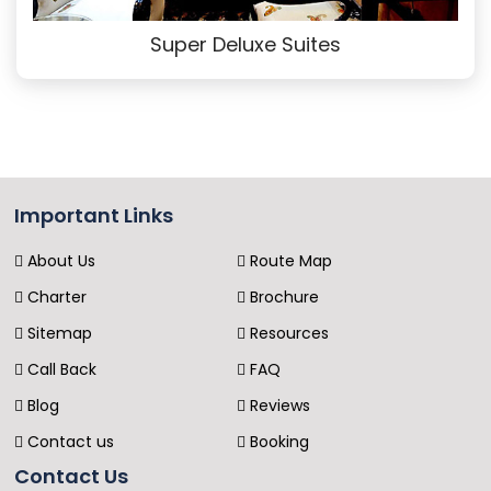
Super Deluxe Suites
Important Links
About Us
Route Map
Charter
Brochure
Sitemap
Resources
Call Back
FAQ
Blog
Reviews
Contact us
Booking
Contact Us