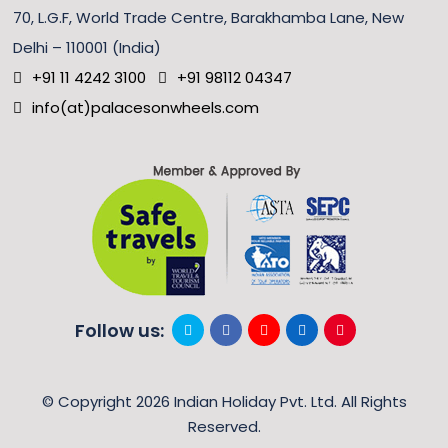
70, L.G.F, World Trade Centre, Barakhamba Lane, New
Delhi – 110001 (India)
+91 11 4242 3100
+91 98112 04347
info(at)palacesonwheels.com
Follow us:
© Copyright 2026 Indian Holiday Pvt. Ltd. All Rights
Reserved.