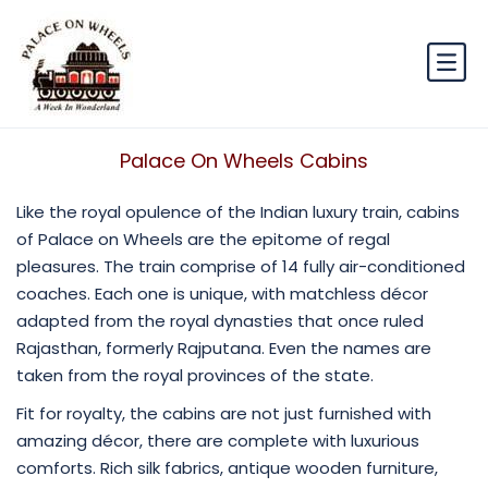
Palace On Wheels Cabins
Like the royal opulence of the Indian luxury train, cabins
of Palace on Wheels are the epitome of regal
pleasures. The train comprise of 14 fully air-conditioned
coaches. Each one is unique, with matchless décor
adapted from the royal dynasties that once ruled
Rajasthan, formerly Rajputana. Even the names are
taken from the royal provinces of the state.
Fit for royalty, the cabins are not just furnished with
amazing décor, there are complete with luxurious
comforts. Rich silk fabrics, antique wooden furniture,