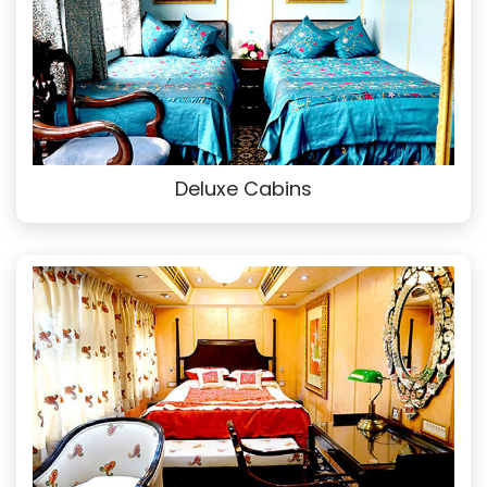
Deluxe Cabins